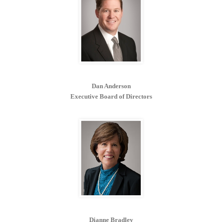
Dan Anderson
Executive Board of Directors
Dianne Bradley