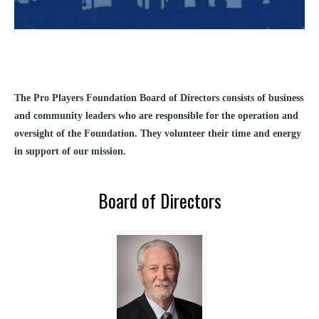
The Pro Players Foundation Board of Directors consists of business
and community leaders who are responsible for the operation and
oversight of the Foundation. They volunteer their time and energy
in support of our mission.
Board of Directors