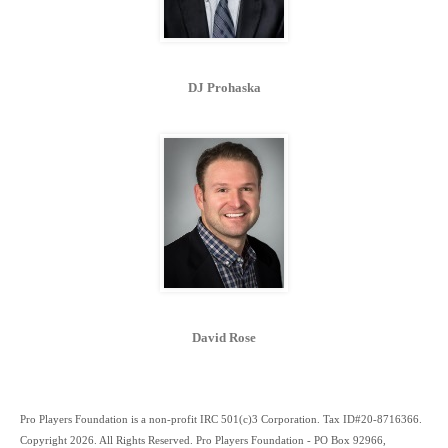
DJ Prohaska
David Rose
Pro Players Foundation is a non-profit IRC 501(c)3 Corporation. Tax ID#20-8716366.
Copyright 2026. All Rights Reserved. Pro Players Foundation - PO Box 92966,