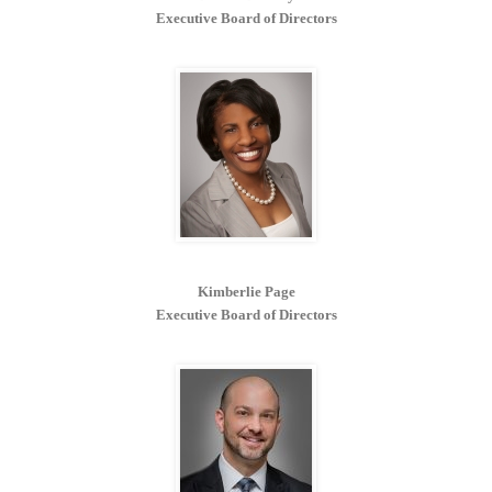
Executive Board of Directors
Kimberlie Page
Executive Board of Directors