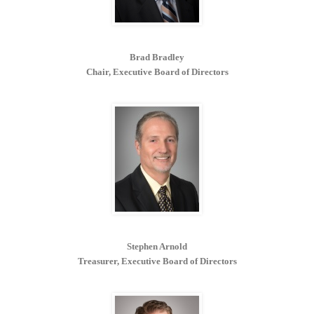
Brad Bradley
Chair, Executive Board of Directors
Stephen Arnold
Treasurer, Executive Board of Directors